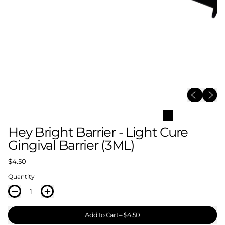
Previous sl
Next sl
Hey Bright Barrier - Light Cure
Gingival Barrier (3ML)
Regular price
$4.50
Quantity
Add to Cart
–
$4.50