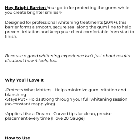
Hey Bright Barrier:
Your go-to for protecting the gums while
you create brighter smiles ✨
Designed for professional whitening treatments (20%+), this
barrier forms a smooth, secure seal along the gum line to help
prevent irritation and keep your client comfortable from start to
finish.
Because a good whitening experience isn’t just about results —
it’s about how it feels, too.
Why You’ll Love It
•Protects What Matters - Helps minimize gum irritation and
blanching
•Stays Put - Holds strong through your full whitening session
(no constant reapplying)
•Applies Like a Dream - Curved tips for clean, precise
placement every time (I love 20 Gauge)
How to Use