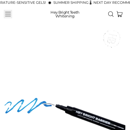
ATURE-SENSITIVE GELS!
SUMMER SHIPPING 🌡️: NEXT DAY RECOMM
Hey Bright Teeth
Menu
ite
Search
Whitening
Cart
our
site