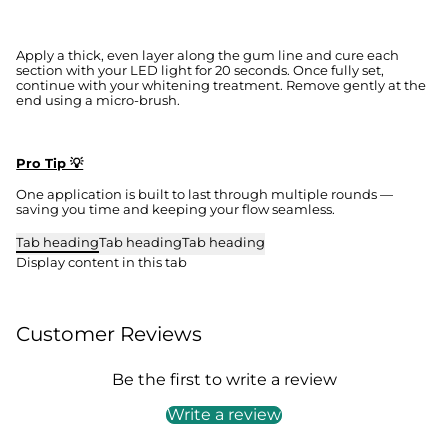
Apply a thick, even layer along the gum line and cure each
section with your LED light for 20 seconds. Once fully set,
continue with your whitening treatment. Remove gently at the
end using a micro-brush.
Pro Tip 💡
One application is built to last through multiple rounds —
saving you time and keeping your flow seamless.
Tab heading
Tab heading
Tab heading
Display content in this tab
Customer Reviews
Be the first to write a review
Write a review