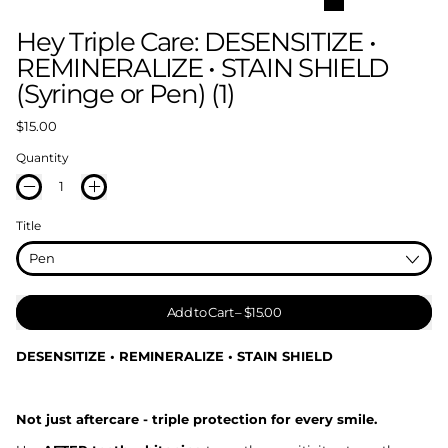
Hey Triple Care: DESENSITIZE •
REMINERALIZE • STAIN SHIELD
(Syringe or Pen) (1)
Regular price
$15.00
Quantity
Title
Add to Cart
–
$15.00
DESENSITIZE • REMINERALIZE • STAIN SHIELD
Not just aftercare - triple protection for every smile.