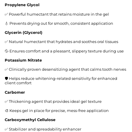
Propylene Glycol
✅ Powerful humectant that retains moisture in the gel
💧 Prevents drying out for smooth, consistent application
Glycerin (Glycerol)
✅ Natural humectant that hydrates and soothes oral tissues
💦 Ensures comfort and a pleasant, slippery texture during use
Potassium Nitrate
✅ Clinically proven desensitizing agent that calms tooth nerves
🛡️ Helps reduce whitening-related sensitivity for enhanced
client comfort
Carbomer
✅ Thickening agent that provides ideal gel texture
🎨 Keeps gel in place for precise, mess-free application
Carboxymethyl Cellulose
✅ Stabilizer and spreadability enhancer