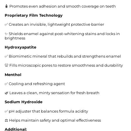
🧴 Promotes even adhesion and smooth coverage on teeth
Proprietary Film Technology
✅ Creates an invisible, lightweight protective barrier
✨ Shields enamel against post-whitening stains and locks in
brightness
Hydroxyapatite
✅ Biomimetic mineral that rebuilds and strengthens enamel
🦷 Fills microscopic pores to restore smoothness and durability
Menthol
✅ Cooling and refreshing agent
🌿 Leaves a clean, minty sensation for fresh breath
Sodium Hydroxide
✅ pH adjuster that balances formula acidity
⚖️ Helps maintain safety and optimal effectiveness
Additional: