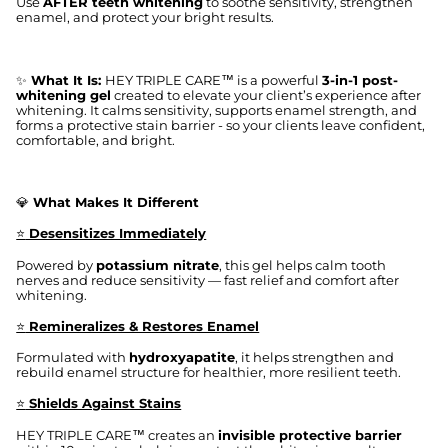
Use
AFTER teeth whitening
to soothe sensitivity, strengthen
enamel, and protect your bright results.
✨
What It Is:
HEY TRIPLE CARE™ is a powerful
3-in-1 post-
whitening gel
created to elevate your client’s experience after
whitening. It calms sensitivity, supports enamel strength, and
forms a protective stain barrier - so your clients leave confident,
comfortable, and bright.
💎
What Makes It Different
⭐
Desensitizes Immediately
Powered by
potassium nitrate
, this gel helps calm tooth
nerves and reduce sensitivity — fast relief and comfort after
whitening.
⭐
Remineralizes & Restores Enamel
Formulated with
hydroxyapatite
, it helps strengthen and
rebuild enamel structure for healthier, more resilient teeth.
⭐
Shields Against Stains
HEY TRIPLE CARE™ creates an
invisible protective barrier