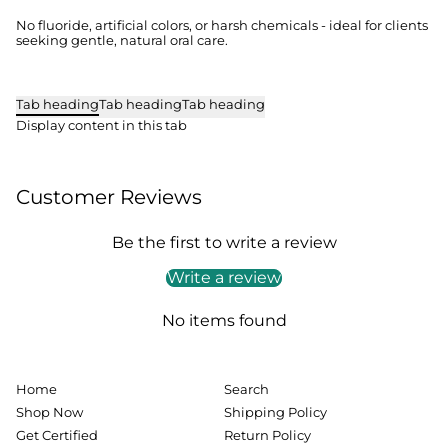
No fluoride, artificial colors, or harsh chemicals - ideal for clients
seeking gentle, natural oral care.
Tab heading
Tab heading
Tab heading
Display content in this tab
Customer Reviews
Be the first to write a review
Write a review
No items found
Home
Search
Shop Now
Shipping Policy
Get Certified
Return Policy