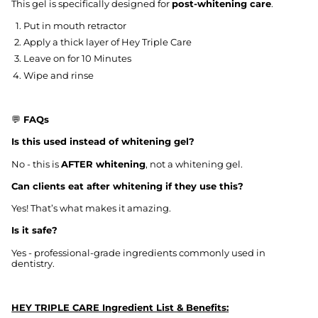
This gel is specifically designed for
post-whitening care
.
Put in mouth retractor
Apply a thick layer of Hey Triple Care
Leave on for 10 Minutes
Wipe and rinse
💬
FAQs
Is this used instead of whitening gel?
No - this is
AFTER whitening
, not a whitening gel.
Can clients eat after whitening if they use this?
Yes! That’s what makes it amazing.
Is it safe?
Yes - professional-grade ingredients commonly used in
dentistry.
HEY TRIPLE CARE Ingredient List & Benefits: