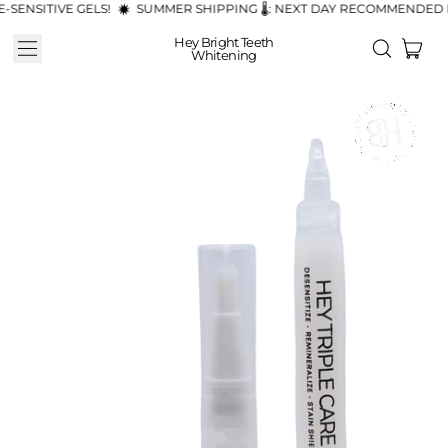
NSITIVE GELS!
SUMMER SHIPPING 🌡️: NEXT DAY RECOMMENDED FO
Hey Bright Teeth
Menu
ite
Search
Whitening
Cart
our
site