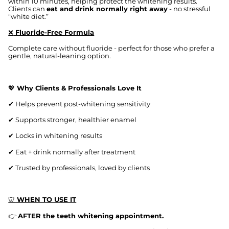
within 10 minutes, helping protect the whitening results.
Clients can
eat and drink normally right away
- no stressful
“white diet.”
❌
Fluoride-Free Formula
Complete care without fluoride - perfect for those who prefer a
gentle, natural-leaning option.
💖
Why Clients & Professionals Love It
✔
Helps prevent post-whitening sensitivity
✔
Supports stronger, healthier enamel
✔
Locks in whitening results
✔
Eat + drink normally after treatment
✔
Trusted by professionals, loved by clients
🦷
WHEN TO USE IT
👉
AFTER the teeth whitening appointment.